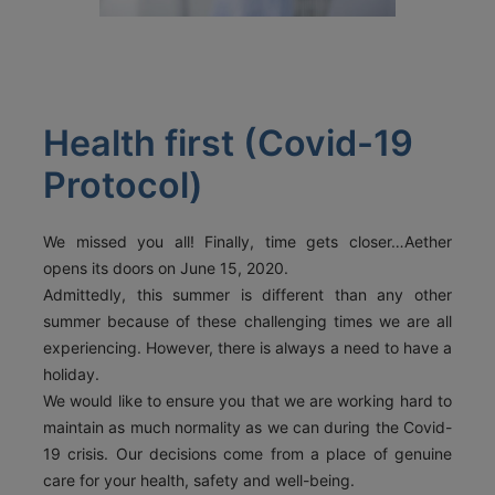
ACT
KOUT
SPECIAL
Health first (Covid-19
RS
Protocol)
T DETAILS
We missed you all! Finally, time gets closer…Aether
OS, MYKONOS 846 00,
opens its doors on June 15, 2020.
0 2289 077303
FAX:
+30 22890 77328
EMAIL:
Admittedly, this summer is different than any other
AETHERMYKONOS.COM
summer because of these challenging times we are all
experiencing. However, there is always a need to have a
holiday.
We would like to ensure you that we are working hard to
maintain as much normality as we can during the Covid-
19 crisis. Our decisions come from a place of genuine
care for your health, safety and well-being.