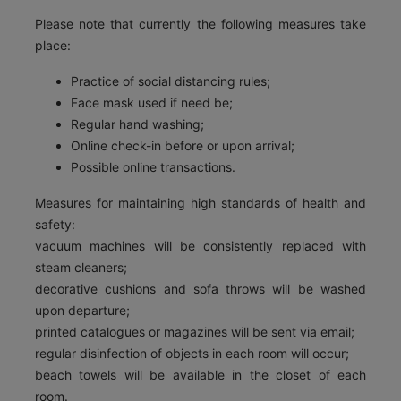
Please note that currently the following measures take
place:
Practice of social distancing rules;
Face mask used if need be;
Regular hand washing;
Online check-in before or upon arrival;
Possible online transactions.
Measures for maintaining high standards of health and
safety:
vacuum machines will be consistently replaced with
steam cleaners;
decorative cushions and sofa throws will be washed
upon departure;
printed catalogues or magazines will be sent via email;
regular disinfection of objects in each room will occur;
beach towels will be available in the closet of each
room.