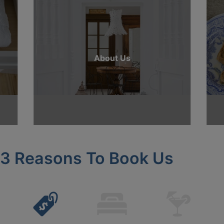
About Us
3 Reasons To Book Us