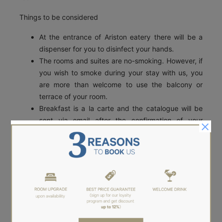
Things to be considered
At the entrance of Ariston eatery there will be a
dispenser for you to disinfect your hands.
The rooms and suites are no-smoking. However, if
you wish to smoke during your stay with us, you
are more than welcome to use the balcony or
terrace of your room.
Breakfast is a la carte and the catalogue will be
sent via email after the confirmation of your
reservation.
Breakfast could be served in your room if you
wish to minimize the risk of Covid-19.
We will continue to update our practices and procedures
based on the current recommendations from our
Governing agencies and departments to minimise the
risk of contracting COVID-19 whilst staying at Aether