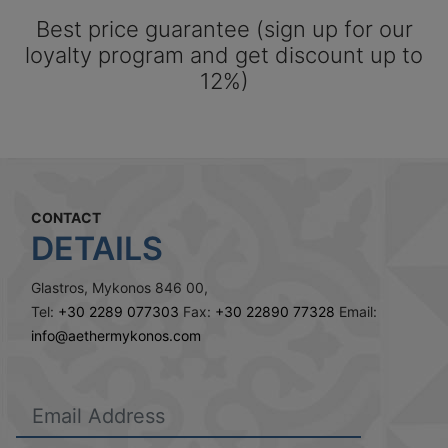
Best price guarantee (sign up for our
loyalty program and get discount up to
12%)
CONTACT
DETAILS
Glastros, Mykonos 846 00,
Tel:
+30 2289 077303
Fax:
+30 22890 77328
Email:
info@aethermykonos.com