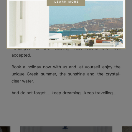
Boutique Myconos.
Please feel free to contact us if you have any questions
or concerns.
You can either book a room yourself by clicking here
https://aetherboutiquestay.reserve-online.net/ or you
are welcome to make an enquiry.
*Changes to the existing reservations are well
accepted.
Book a holiday now with us and let yourself enjoy the
unique Greek summer, the sunshine and the crystal-
clear water.
And do not forget…. keep dreaming…keep travelling…