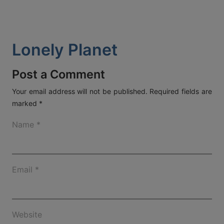
ACT
KOUT
Lonely Planet
SPECIAL
RS
Post a Comment
Your email address will not be published.
Required fields are
marked
*
T DETAILS
OS, MYKONOS 846 00,
Name
*
0 2289 077303
FAX:
+30 22890 77328
EMAIL:
AETHERMYKONOS.COM
Email
*
Website