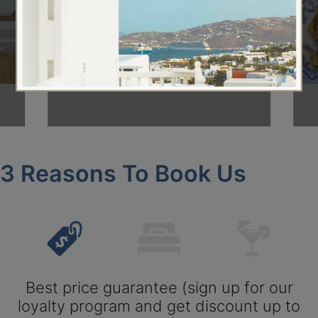
About Us
3 Reasons To Book Us
Best price guarantee (sign up for our
loyalty program and get discount up to