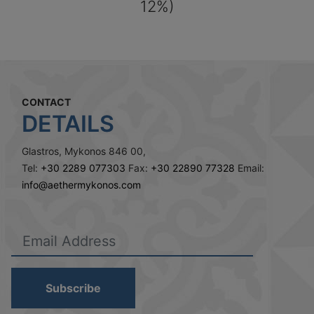
12%)
CONTACT
DETAILS
Glastros, Mykonos 846 00,
Tel:
+30 2289 077303
Fax:
+30 22890 77328
Email:
info@aethermykonos.com
Subscribe