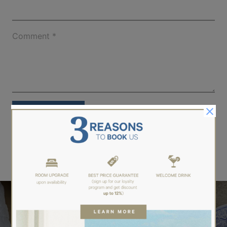
Comment
*