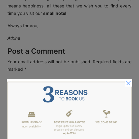
means happiness, all these that we wish you to find every
time you visit our
small hotel
.
Always for you,
Athina
Post a Comment
Your email address will not be published.
Required fields are
marked
*
Name
*
Email
*
Website