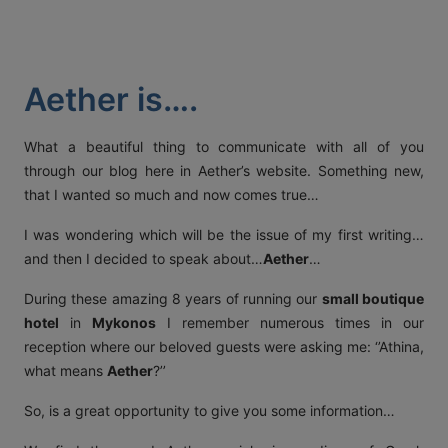
ACT
KOUT
Aether is….
SPECIAL
RS
What a beautiful thing to communicate with all of you
through our blog here in Aether’s website. Something new,
that I wanted so much and now comes true…
T DETAILS
I was wondering which will be the issue of my first writing…
OS, MYKONOS 846 00,
0 2289 077303
FAX:
+30 22890 77328
EMAIL:
and then I decided to speak about…
Aether
…
AETHERMYKONOS.COM
During these amazing 8 years of running our
small boutique
hotel
in
Mykonos
I remember numerous times in our
reception where our beloved guests were asking me: ‘’Athina,
what means
Aether
?’’
So, is a great opportunity to give you some information…