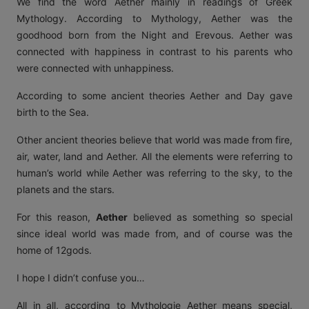
We find the word Aether mainly in readings of Greek
Mythology. According to Mythology, Aether was the
goodhood born from the Night and Erevous. Aether was
connected with happiness in contrast to his parents who
were connected with unhappiness.
According to some ancient theories Aether and Day gave
birth to the Sea.
Other ancient theories believe that world was made from fire,
air, water, land and Aether. All the elements were referring to
human’s world while Aether was referring to the sky, to the
planets and the stars.
For this reason,
Aether
believed as something so special
since ideal world was made from, and of course was the
home of 12gods.
I hope I didn’t confuse you…
All in all, according to Mythologie Aether means special,