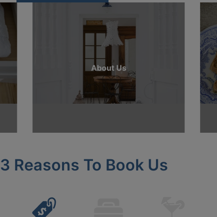
About Us
3 Reasons To Book Us