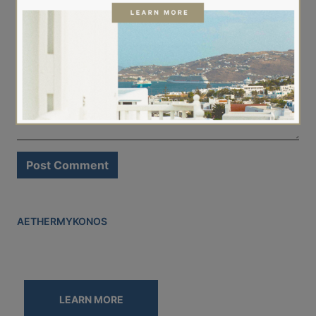
Comment
*
AETHER
MYKONOS
LEARN MORE