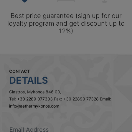
Best price guarantee (sign up for our
loyalty program and get discount up to
12%)
CONTACT
DETAILS
Glastros, Mykonos 846 00,
Tel:
+30 2289 077303
Fax:
+30 22890 77328
Email:
info@aethermykonos.com