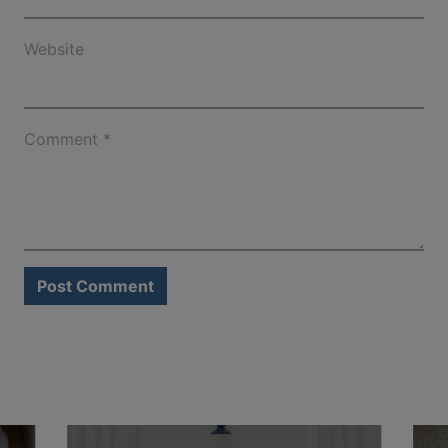
Website
Comment
*