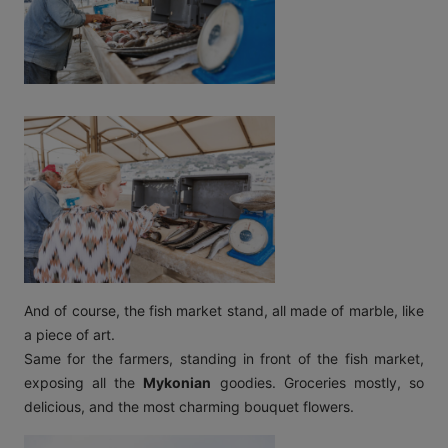
And of course, the fish market stand, all made of marble, like
a piece of art.
Same for the farmers, standing in front of the fish market,
exposing all the
Mykonian
goodies. Groceries mostly, so
delicious, and the most charming bouquet flowers.