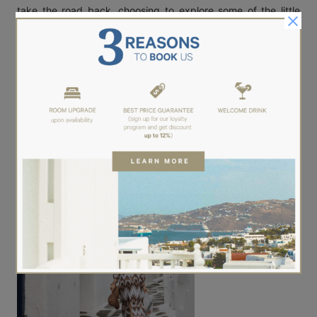
take the road back, choosing to explore some of the little
narrows. So different this time. So quite, without the bustle of
tourists, take the advantage to notice the architectural gem
of
Mykonos
.