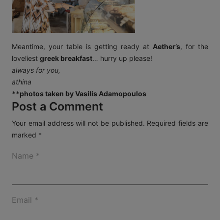
Meantime, your table is getting ready at
Aether’s
, for the
loveliest
greek breakfast
… hurry up please!
always for you,
athina
**photos taken by Vasilis Adamopoulos
Post a Comment
Your email address will not be published.
Required fields are
marked
*
Name
*
Email
*