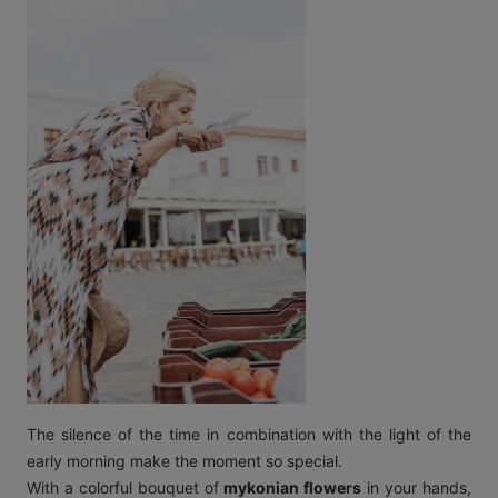
The silence of the time in combination with the light of the
early morning make the moment so special.
With a colorful bouquet of
mykonian flowers
in your hands,