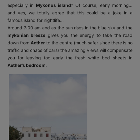
especially in
Mykonos island
? Of course, early morning…
and yes, we totally agree that this could be a joke in a
famous island for nightlife…
Around 7:00 am and as the sun rises in the blue sky and the
mykonian breeze
gives you the energy to take the road
down from
Aether
to the centre (much safer since there is no
traffic and chaos of cars) the amazing views will compensate
you for leaving too early the fresh white bed sheets in
Aether’s bedroom
.