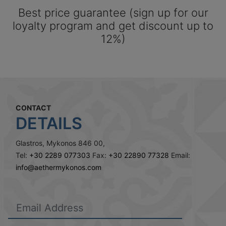
Best price guarantee (sign up for our
loyalty program and get discount up to
12%)
CONTACT
DETAILS
Glastros, Mykonos 846 00,
Tel:
+30 2289 077303
Fax:
+30 22890 77328
Email:
info@aethermykonos.com