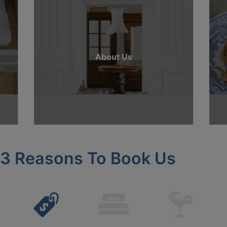
About Us
3 Reasons To Book Us