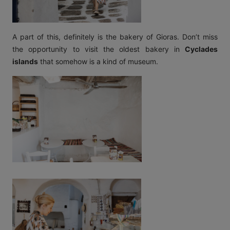
A part of this, definitely is the bakery of Gioras. Don’t miss
the opportunity to visit the oldest bakery in
Cyclades
islands
that somehow is a kind of museum.