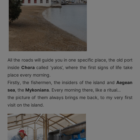
All the roads will guide you in one specific place, the old port
inside
Chora
called ‘yalos’, where the first signs of life take
place every morning.
Firstly, the fishermen, the inside
rs of the island and
Aegean
sea
, the
Mykonians
. Every morning there, like a ritual…
the picture of them always brings me back, to my very first
visit on the island.