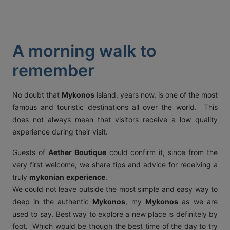
ACT
KOUT
A morning walk to
SPECIAL
remember
RS
No doubt that
Mykonos
island, years now, is one of the most
famous and touristic destinations all over the world. This
T DETAILS
does not always mean that visitors receive a low quality
OS, MYKONOS 846 00,
experience during their visit.
0 2289 077303
FAX:
+30 22890 77328
EMAIL:
AETHERMYKONOS.COM
Guests of
Aether Boutique
could confirm it, since from the
very first welcome, we share tips and advice for receiving a
truly
mykonian
experience
.
We could not leave outside the most simple and easy way to
deep in the authentic
Mykonos
, my
Mykonos
as we are
used to say. Best way to explore a new place is definitely by
foot. Which would be though the best time of the day to try