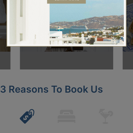
About Us
3 Reasons To Book Us