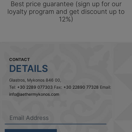
Best price guarantee (sign up for our
loyalty program and get discount up to
12%)
CONTACT
DETAILS
Glastros, Mykonos 846 00,
Tel:
+30 2289 077303
Fax:
+30 22890 77328
Email:
info@aethermykonos.com