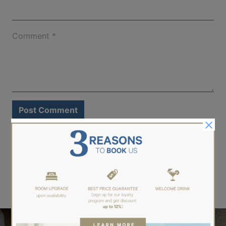
Comment
*
LEARN MORE