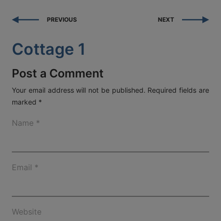
ACT
PREVIOUS
NEXT
KOUT
Cottage 1
SPECIAL
RS
Post a Comment
Your email address will not be published.
Required fields are
marked
*
T DETAILS
OS, MYKONOS 846 00,
Name
*
0 2289 077303
FAX:
+30 22890 77328
EMAIL:
AETHERMYKONOS.COM
Email
*
Website