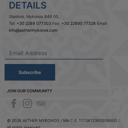
DETAILS
Glastros, Mykonos 846 00,
Tel:
+30 2289 077303
Fax:
+30 22890 77328
Email:
info@aethermykonos.com
Subscribe
JOIN OUR COMMUNITY
© 2026 AETHER MYKONOS /
MH.T.E. 1173Κ123Κ0916600 /
all rights reserved