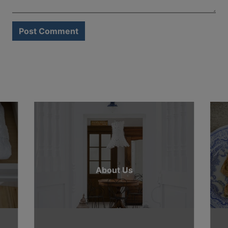
About Us