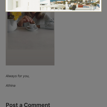
Always for you,
Athina
Post a Comment