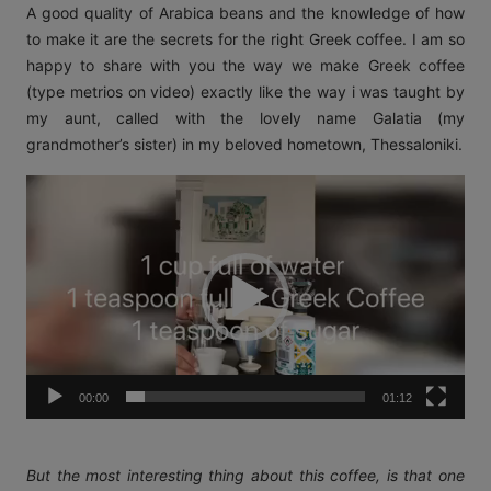
A good quality of Arabica beans and the knowledge of how
to make it are the secrets for the right Greek coffee. I am so
happy to share with you the way we make Greek coffee
(type metrios on video) exactly like the way i was taught by
my aunt, called with the lovely name Galatia (my
grandmother’s sister) in my beloved hometown, Thessaloniki.
Video
Player
00:00
01:12
But the most interesting thing about this coffee, is that one