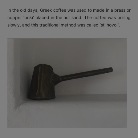
In the old days, Greek coffee was used to made in a brass or
copper ‘briki’ placed in the hot sand. The coffee was boiling
slowly, and this traditional method was called ‘sti hovoli’.