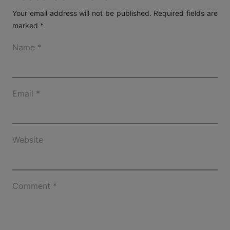
Your email address will not be published.
Required fields are
marked
*
Name
*
Email
*
Website
Comment
*