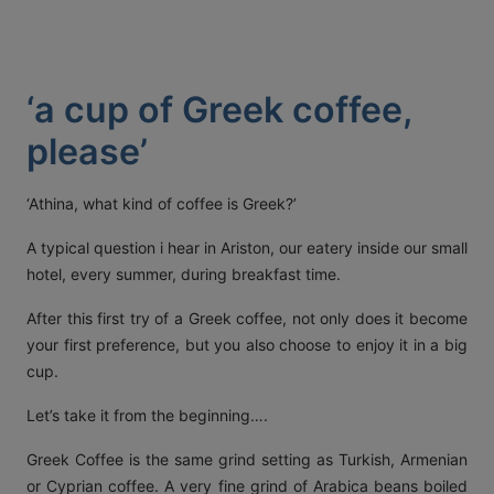
ACT
KOUT
‘a cup of Greek coffee,
SPECIAL
please’
RS
‘Athina, what kind of coffee is Greek?’
T DETAILS
A typical question i hear in Ariston, our eatery inside our small
OS, MYKONOS 846 00,
hotel, every summer, during breakfast time.
0 2289 077303
FAX:
+30 22890 77328
EMAIL:
AETHERMYKONOS.COM
After this first try of a Greek coffee, not only does it become
your first preference, but you also choose to enjoy it in a big
cup.
Let’s take it from the beginning….
Greek Coffee is the same grind setting as Turkish, Armenian
or Cyprian coffee. A very fine grind of Arabica beans boiled