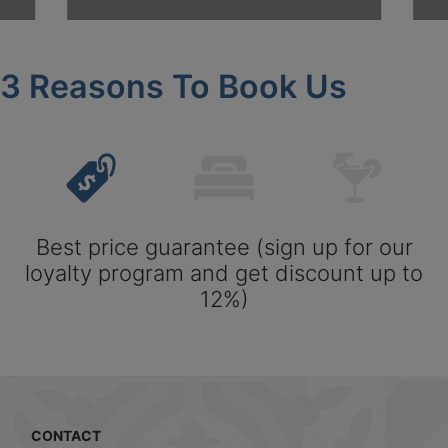
3 Reasons To Book Us
Best price guarantee (sign up for our
loyalty program and get discount up to
12%)
CONTACT