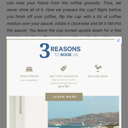
can read your future from the coffee grounds. Thus, we
never drink all of it. How we prepare the cup? Right before
you finish off your coffee, flip the cup with a bit of coffee
residue over your saucer, rotate it clockwise and let it fall into
the saucer. You leave the cup turned upside down for a few
minutes, so the coffee residue settles onto the slides and
dries out. You will notice that inside the cup, many different
shapes appear. It is then when the magic begins…when one
could intepret these shapes and foretell your future! Only for
good!
We wish that this will be one more summer that our breakfast
room Ariston will be full of coffee smells! Cannot wait to
welcoming you…