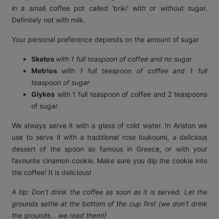
in a small coffee pot called ‘briki’ with or without sugar.
Definitely not with milk.
Your personal preference depends on the amount of sugar
Sketos
with 1 full teaspoon of coffee and no sugar
Metrios
with 1 full teaspoon of coffee and 1 full
teaspoon of sugar
Glykos
with 1 full teaspoon of coffee and 2 teaspoons
of sugar
We always serve it with a glass of cold water. In Ariston we
use to serve it with a traditional rose loukoumi, a delicious
dessert of the spoon so famous in Greece, or with your
favourite cinamon cookie. Make sure you dip the cookie into
the coffee! It is delicious!
A tip: Don’t drink the coffee as soon as it is served. Let the
grounds settle at the bottom of the cup first (we don’t drink
the grounds… we read them!)