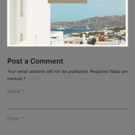
Always for you,
Athina
Post a Comment
Your email address will not be published.
Required fields are
marked
*
Name
*
Email
*