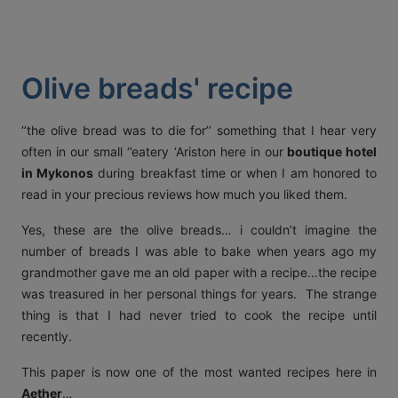
ACT
KOUT
Olive breads' recipe
SPECIAL
RS
‘’the olive bread was to die for’’ something that I hear very
often in our small ‘’eatery ‘Ariston here in our
boutique hotel
in Mykonos
during breakfast time or when I am honored to
T DETAILS
read in your precious reviews how much you liked them.
OS, MYKONOS 846 00,
0 2289 077303
FAX:
+30 22890 77328
EMAIL:
Yes, these are the olive breads… i couldn’t imagine the
AETHERMYKONOS.COM
number of breads I was able to bake when years ago my
grandmother gave me an old paper with a recipe…the recipe
was treasured in her personal things for years. The strange
thing is that I had never tried to cook the recipe until
recently.
This paper is now one of the most wanted recipes here in
Aether
…