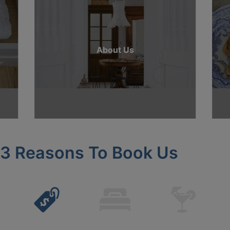
About Us
3 Reasons To Book Us