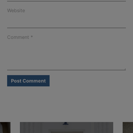
Website
Comment
*