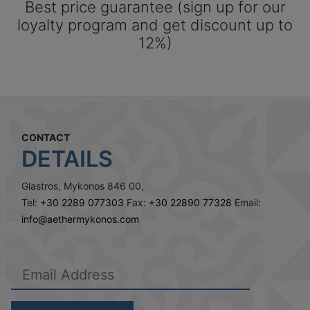
Best price guarantee (sign up for our
loyalty program and get discount up to
12%)
CONTACT
DETAILS
Glastros, Mykonos 846 00,
Tel:
+30 2289 077303
Fax:
+30 22890 77328
Email:
info@aethermykonos.com