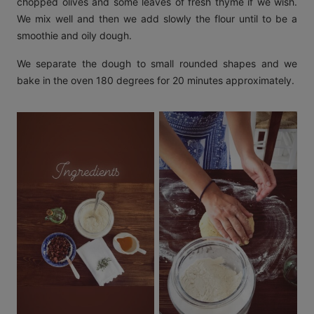
chopped olives and some leaves of fresh thyme if we wish.
We mix well and then we add slowly the flour until to be a
smoothie and oily dough.
We separate the dough to small rounded shapes and we
bake in the oven 180 degrees for 20 minutes approximately.