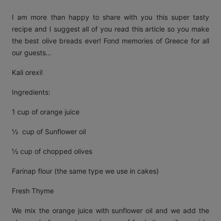
I am more than happy to share with you this super tasty
recipe and I suggest all of you read this article so you make
the best olive breads ever! Fond memories of Greece for all
our guests…
Kali orexi!
Ingredients:
1 cup of orange juice
½ cup of Sunflower oil
½ cup of chopped olives
Farinap flour (the same type we use in cakes)
Fresh Thyme
We mix the orange juice with sunflower oil and we add the